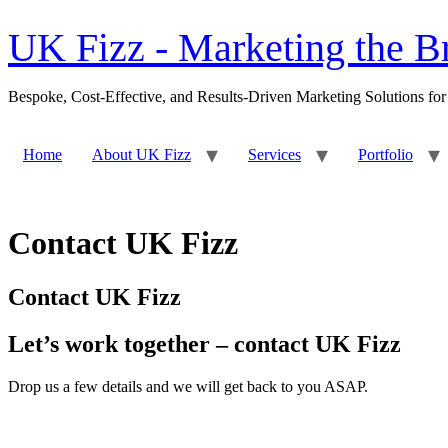
content
UK Fizz - Marketing the Br
Bespoke, Cost-Effective, and Results-Driven Marketing Solutions for
Home
About UK Fizz
Services
Portfolio
Contact UK Fizz
Contact UK Fizz
Let’s work together – contact UK Fizz
Drop us a few details and we will get back to you ASAP.