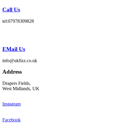
Call Us
tel:07978309828
EMail Us
info@ukfizz.co.uk
Address
Drapers Fields,
West Midlands, UK
Instagram
Facebook