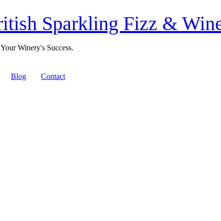
itish Sparkling Fizz & Wine
 Your Winery's Success.
Blog
Contact